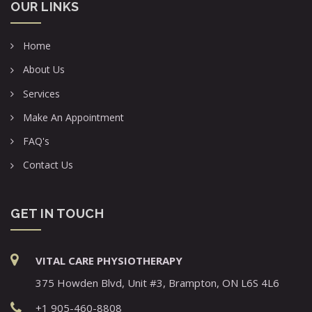
OUR LINKS
Home
About Us
Services
Make An Appointment
FAQ's
Contact Us
GET IN TOUCH
VITAL CARE PHYSIOTHERAPY
375 Howden Blvd, Unit #3, Brampton, ON L6S 4L6
+1 905-460-8808