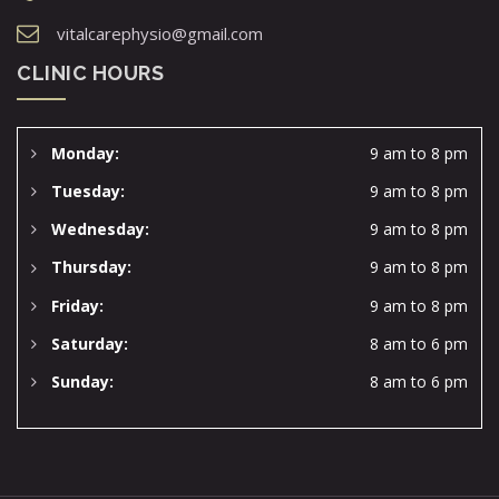
vitalcarephysio@gmail.com
CLINIC HOURS
Monday:
9 am to 8 pm
Tuesday:
9 am to 8 pm
Wednesday:
9 am to 8 pm
Thursday:
9 am to 8 pm
Friday:
9 am to 8 pm
Saturday:
8 am to 6 pm
Sunday:
8 am to 6 pm