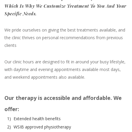
Which Is Why We Customize Treatment To You And Your
Specific Needs.
We pride ourselves on giving the best treatments available, and
the clinic thrives on personal recommendations from previous
clients
Our clinic hours are designed to fit in around your busy lifestyle,
with daytime and evening appointments available most days,
and weekend appointments also available.
Our therapy is accessible and affordable. We
offer:
1)
Extended health benefits
2)
WSIB approved physiotherapy