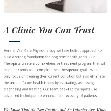
A Clinic You Can Trust
Here at Vital Care Physiotherapy we take holistic approach to
build a strong foundation for long term health goals. Our
Therapists create a comprehensive treatment program that will
help our clients to accomplish their therapeutic goals. We not
only focus on treating their current condition but also eliminate
the unseen future health issues by evaluating, assessing,
diagnosing and treating. Our team of skilled therapists use
advanced techniques to enhance fast recovery of patients.
We Know That No Two People And No Injuries Are Alike.