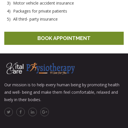
3)
Motor vehicle accident insurance
4)
Packages for private patients
5)
All third- party insurance
BOOK APPOINTMENT
Our mission is to help every human being by promoting health
and well- being and make them feel comfortable, relaxed and
lively in their bodies.