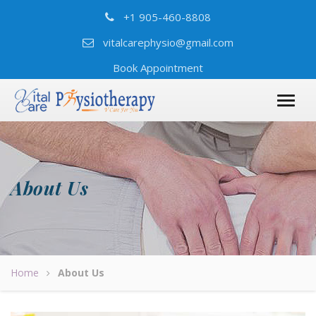
+1 905-460-8808
vitalcarephysio@gmail.com
Book Appointment
About Us
Home
About Us