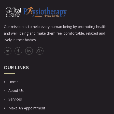
Our mission is to help every human being by promoting health
and well- being and make them feel comfortable, relaxed and
lively in their bodies.
OUR LINKS
Home
About Us
Services
Make An Appointment