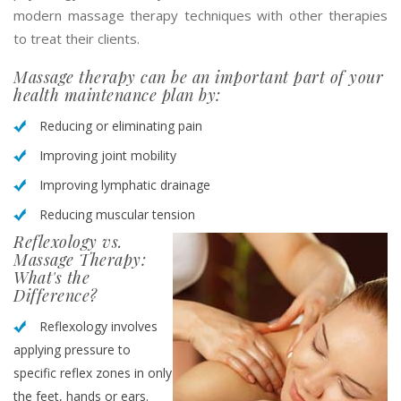
modern massage therapy techniques with other therapies
to treat their clients.
Massage therapy can be an important part of your
health maintenance plan by:
Reducing or eliminating pain
Improving joint mobility
Improving lymphatic drainage
Reducing muscular tension
Reflexology vs.
Massage Therapy:
What's the
Difference?
Reflexology involves
applying pressure to
specific reflex zones in only
the feet, hands or ears.