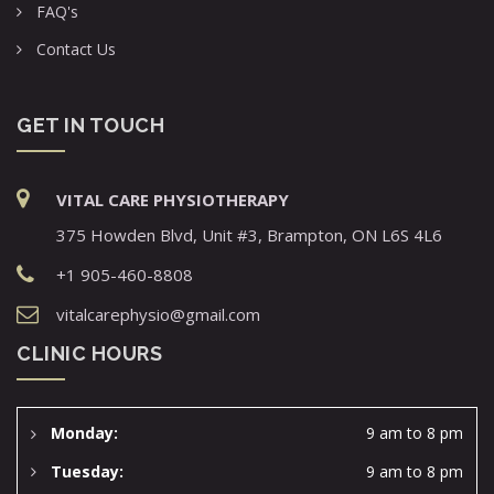
FAQ's
Contact Us
GET IN TOUCH
VITAL CARE PHYSIOTHERAPY
375 Howden Blvd, Unit #3, Brampton, ON L6S 4L6
+1 905-460-8808
vitalcarephysio@gmail.com
CLINIC HOURS
Monday:
9 am to 8 pm
Tuesday:
9 am to 8 pm