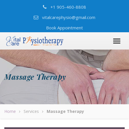
+1 905-460-8808
vitalcarephysio@gmail.com
Book Appointment
Massage Therapy
Home
Services
Massage Therapy