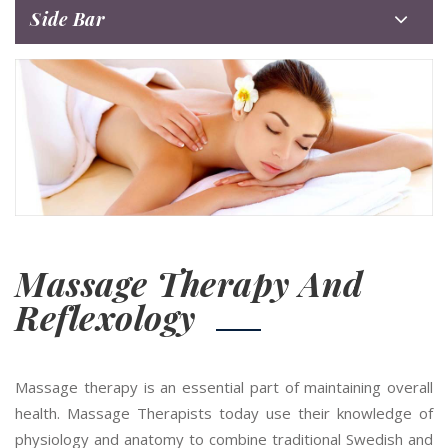
Side Bar
Massage Therapy And
Reflexology
Massage therapy is an essential part of maintaining overall
health. Massage Therapists today use their knowledge of
physiology and anatomy to combine traditional Swedish and