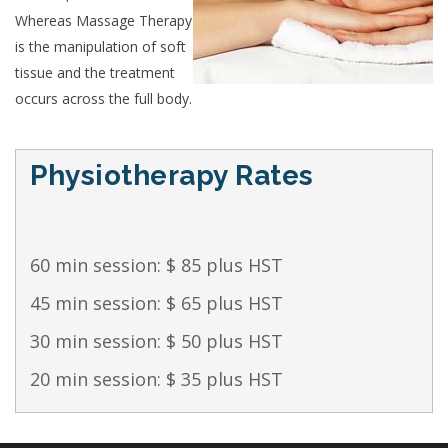
Whereas Massage Therapy
is the manipulation of soft
tissue and the treatment
occurs across the full body.
Physiotherapy Rates
60 min session: $ 85 plus HST
45 min session: $ 65 plus HST
30 min session: $ 50 plus HST
20 min session: $ 35 plus HST