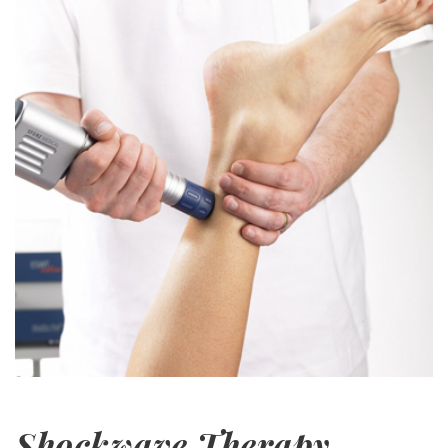
Shockwave Therapy