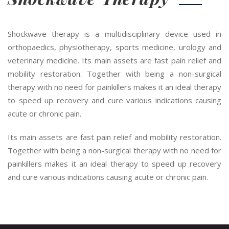
Shockwave therapy is a multidisciplinary device used in
orthopaedics, physiotherapy, sports medicine, urology and
veterinary medicine. Its main assets are fast pain relief and
mobility restoration. Together with being a non-surgical
therapy with no need for painkillers makes it an ideal therapy
to speed up recovery and cure various indications causing
acute or chronic pain.
Its main assets are fast pain relief and mobility restoration.
Together with being a non-surgical therapy with no need for
painkillers makes it an ideal therapy to speed up recovery
and cure various indications causing acute or chronic pain.