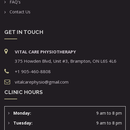
FAQ's
Contact Us
GET IN TOUCH
VITAL CARE PHYSIOTHERAPY
375 Howden Blvd, Unit #3, Brampton, ON L6S 4L6
+1 905-460-8808
vitalcarephysio@gmail.com
CLINIC HOURS
Monday:
9 am to 8 pm
Tuesday:
9 am to 8 pm