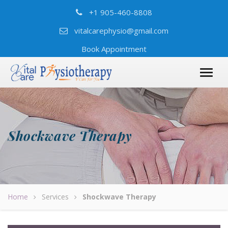
+1 905-460-8808
vitalcarephysio@gmail.com
Book Appointment
Shockwave Therapy
Home
Services
Shockwave Therapy