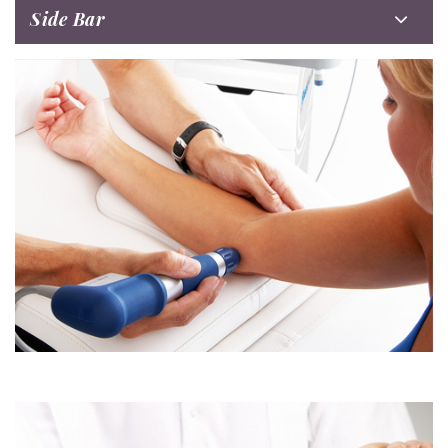
Side Bar