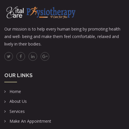
Our mission is to help every human being by promoting health
and well- being and make them feel comfortable, relaxed and
lively in their bodies.
OUR LINKS
Home
About Us
Services
Make An Appointment